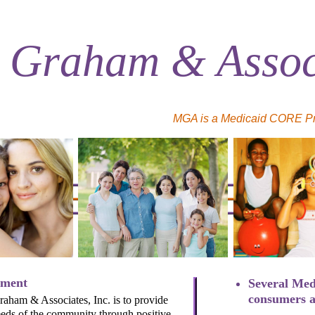
 Graham & Associ
MGA is a Medicaid CORE Prov
ement
Several Med
consumers a
aham & Associates, Inc. is to provide
eeds of the community through positive