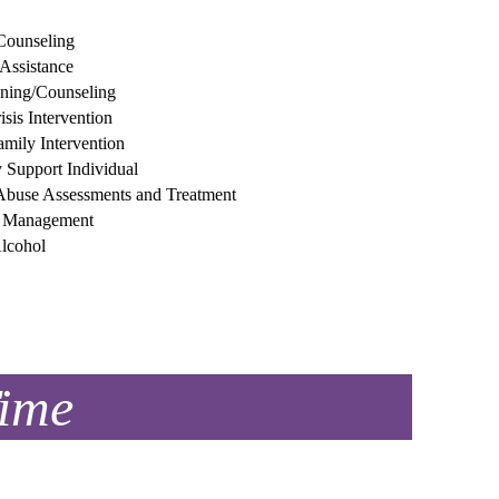
Counseling
 Assistance
ining/Counseling
sis Intervention
amily Intervention
Support Individual
Abuse Assessments and Treatment
n Management
lcohol
Time