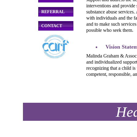
interventions and provide 
substance abuse services. 
REFERRAL
with individuals and the 
and to make such services
CONTACT
possible who seek them.
Vision State
Malinda Graham & Associate
and individualized support 
recognizing that a child is
competent, responsible, an
Hea