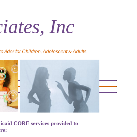
ates, Inc
ider for Children, Adolescent & Adults
icaid CORE services provided to
re: