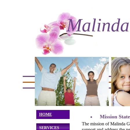
Malinda
HOME
Mission Stat
The mission of Malinda Gr
SERVICES
support and address the n