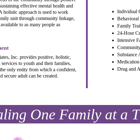
sustaining effective mental health and
Individual 
A holistic approach is used to work
family unit through community linkage,
Behavioral
 available to as many people as
Family Tra
24-Hour Cri
Intensive F
ment
Community 
Substance 
s, Inc. provides positive, holistic,
Medicatio
services to youth and their families,
Drug and A
 the only entity from which a confident,
d secure adult can be created.
ling One Family at a 